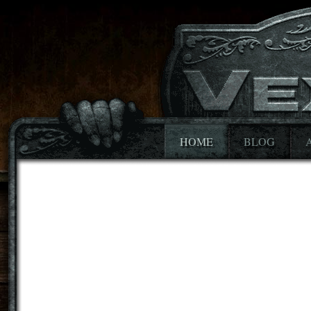
HOME
BLOG